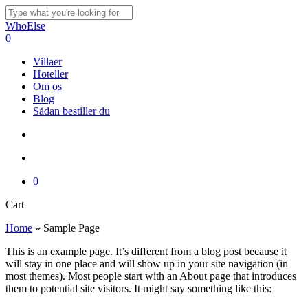
Skip
to
Close
WhoElse
main
Search
search
account
0
content
Menu
Villaer
Hoteller
Om os
Blog
Sådan bestiller du
search
account
0
Close
Cart
Cart
Home
»
Sample Page
This is an example page. It’s different from a blog post because it
will stay in one place and will show up in your site navigation (in
most themes). Most people start with an About page that introduces
them to potential site visitors. It might say something like this: