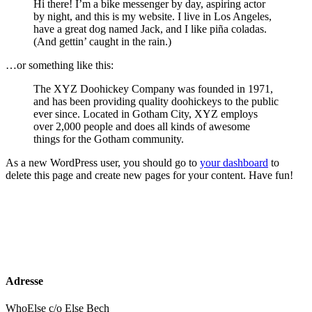
Hi there! I’m a bike messenger by day, aspiring actor
by night, and this is my website. I live in Los Angeles,
have a great dog named Jack, and I like piña coladas.
(And gettin’ caught in the rain.)
…or something like this:
The XYZ Doohickey Company was founded in 1971,
and has been providing quality doohickeys to the public
ever since. Located in Gotham City, XYZ employs
over 2,000 people and does all kinds of awesome
things for the Gotham community.
As a new WordPress user, you should go to
your dashboard
to
delete this page and create new pages for your content. Have fun!
Adresse
WhoElse c/o Else Bech