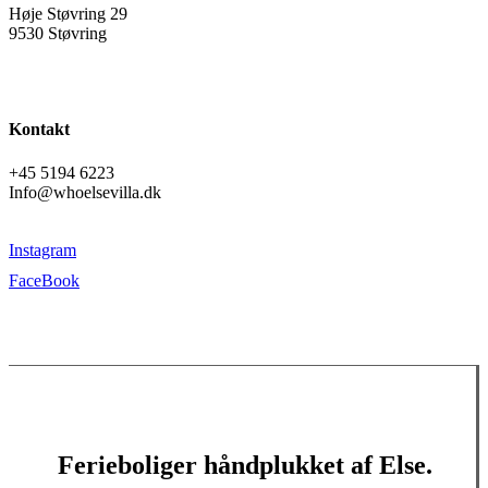
Høje Støvring 29
9530 Støvring
Kontakt
+45 5194 6223
Info@whoelsevilla.dk
Instagram
FaceBook
Ferieboliger håndplukket af Else.